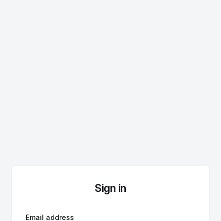
Sign in
Email address