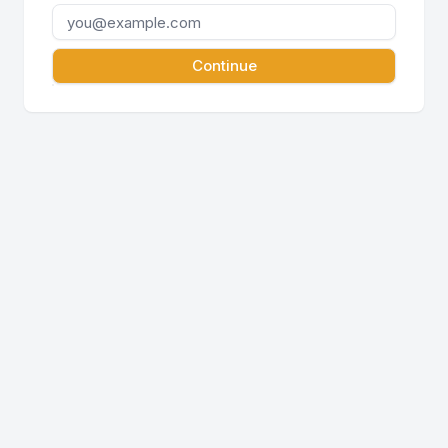
Continue